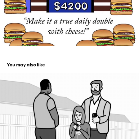
You may also like